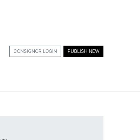
CONSIGNOR LOGIN
PUBLISH NEW