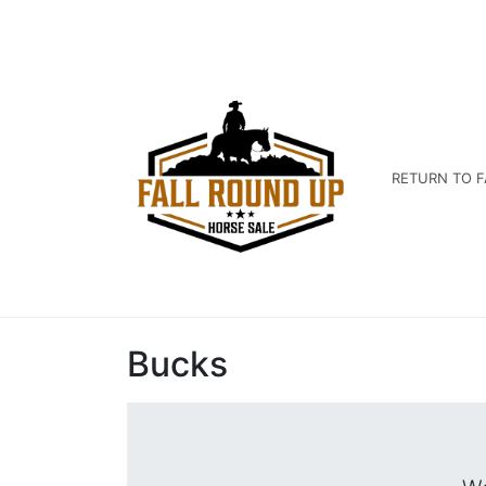
RETURN TO F
Bucks