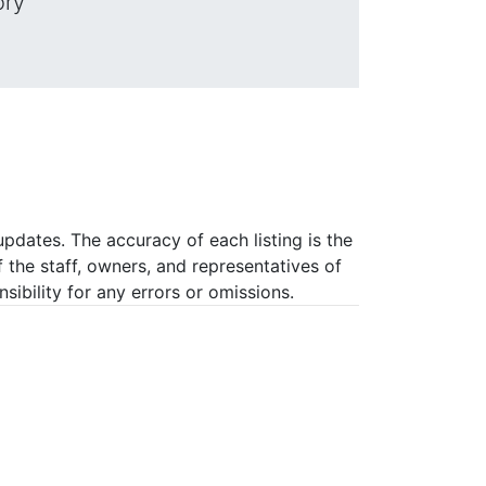
ory
pdates. The accuracy of each listing is the
f the staff, owners, and representatives of
ibility for any errors or omissions.