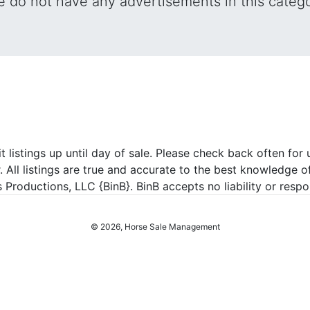
 do not have any advertisements in this categ
listings up until day of sale. Please check back often for u
r. All listings are true and accurate to the best knowledge o
roductions, LLC {BinB}. BinB accepts no liability or respons
© 2026, Horse Sale Management