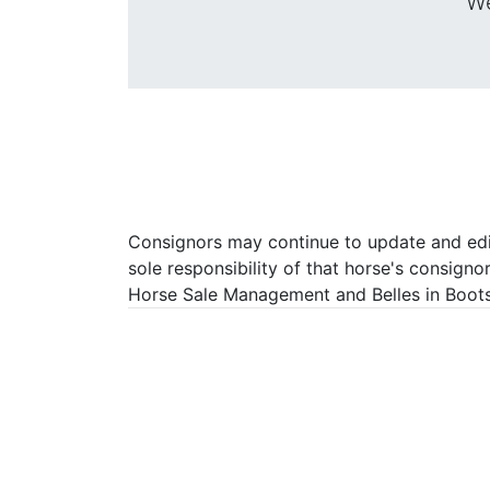
We
Consignors may continue to update and edit 
sole responsibility of that horse's consigno
Horse Sale Management and Belles in Boots P