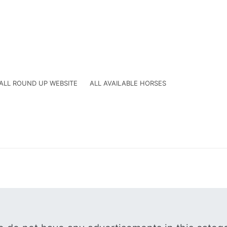
ALL ROUND UP WEBSITE
ALL AVAILABLE HORSES