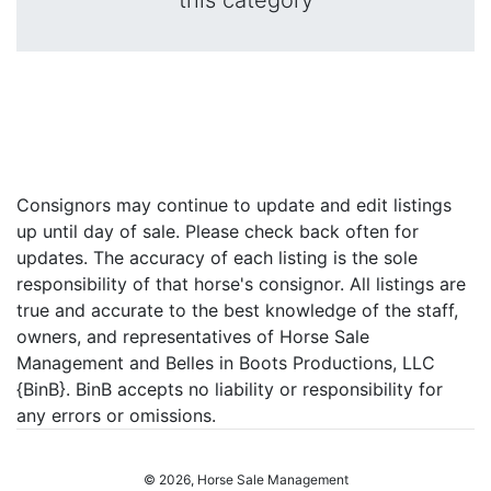
this category
Consignors may continue to update and edit listings
up until day of sale. Please check back often for
updates. The accuracy of each listing is the sole
responsibility of that horse's consignor. All listings are
true and accurate to the best knowledge of the staff,
owners, and representatives of Horse Sale
Management and Belles in Boots Productions, LLC
{BinB}. BinB accepts no liability or responsibility for
any errors or omissions.
© 2026, Horse Sale Management