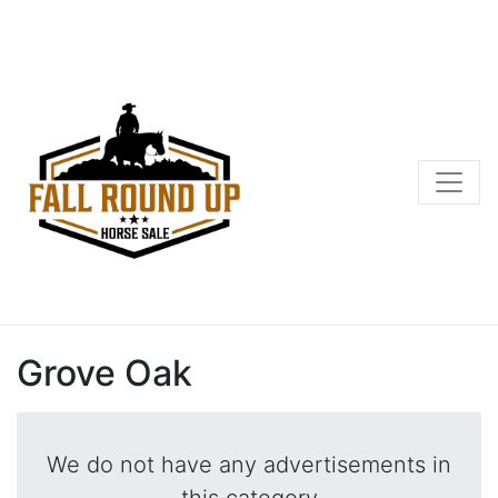
Grove Oak
We do not have any advertisements in