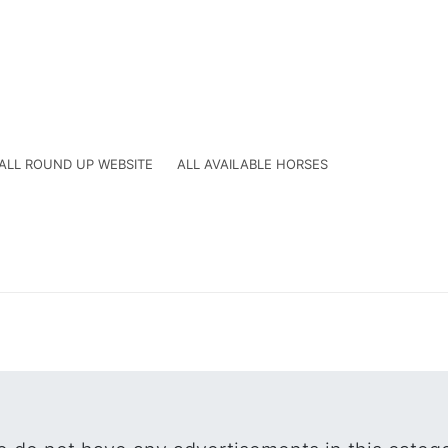
ALL ROUND UP WEBSITE
ALL AVAILABLE HORSES