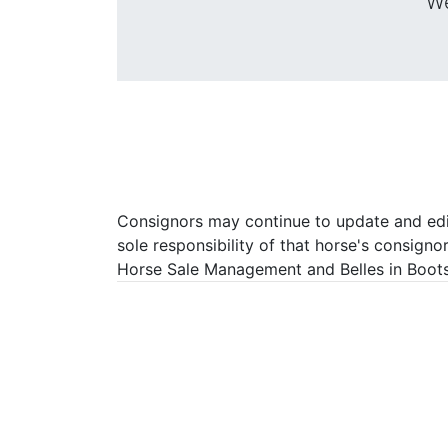
We
Consignors may continue to update and edit 
sole responsibility of that horse's consigno
Horse Sale Management and Belles in Boots P