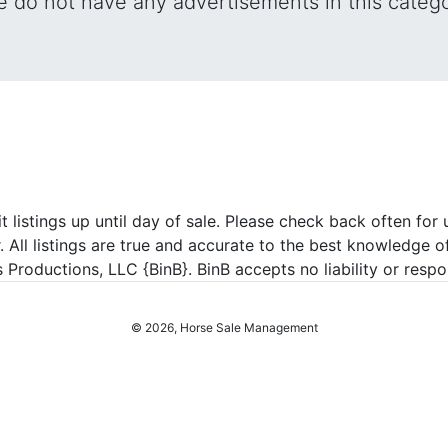
 do not have any advertisements in this categ
listings up until day of sale. Please check back often for u
r. All listings are true and accurate to the best knowledge o
roductions, LLC {BinB}. BinB accepts no liability or respons
© 2026, Horse Sale Management