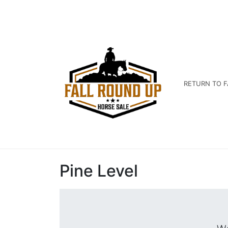
RETURN TO F
Pine Level