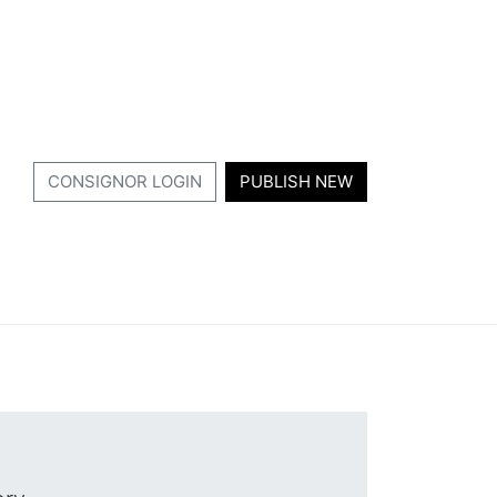
CONSIGNOR LOGIN
PUBLISH NEW