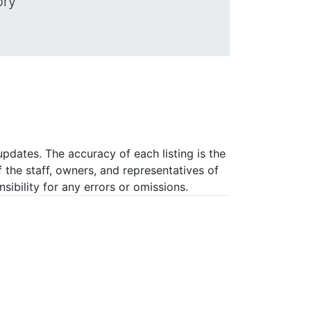
ory
pdates. The accuracy of each listing is the
f the staff, owners, and representatives of
ibility for any errors or omissions.