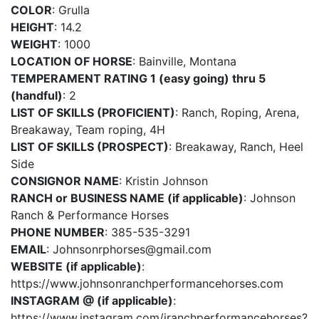
COLOR
: Grulla
HEIGHT
: 14.2
WEIGHT
: 1000
LOCATION OF HORSE
: Bainville, Montana
TEMPERAMENT RATING 1 (easy going) thru 5
(handful)
: 2
LIST OF SKILLS (PROFICIENT)
: Ranch, Roping, Arena,
Breakaway, Team roping, 4H
LIST OF SKILLS (PROSPECT)
: Breakaway, Ranch, Heel
Side
CONSIGNOR NAME
: Kristin Johnson
RANCH or BUSINESS NAME (if applicable)
: Johnson
Ranch & Performance Horses
PHONE NUMBER
: 385-535-3291
EMAIL
:
Johnsonrphorses@gmail.com
WEBSITE (if applicable)
:
https://www.johnsonranchperformancehorses.com
INSTAGRAM @ (if applicable)
:
https://www.instagram.com/jranchperformancehorses?