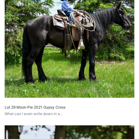
Lot 29 Moon Pie 2021 Gypsy Cross
What can I even write down in a…