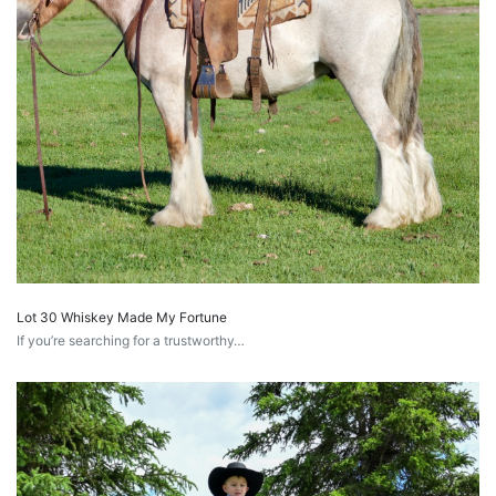
Lot 30 Whiskey Made My Fortune
If you’re searching for a trustworthy…