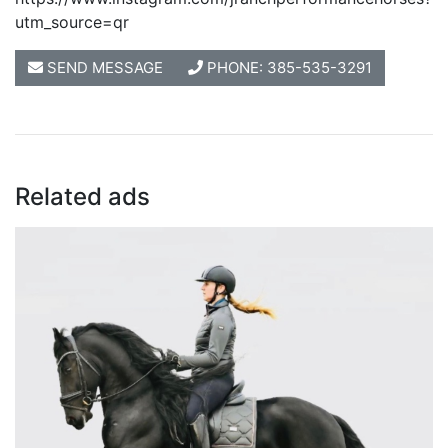
utm_source=qr
SEND MESSAGE
PHONE: 385-535-3291
Related ads