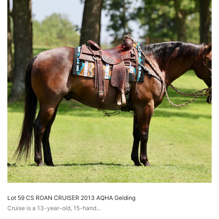
Lot 59 CS ROAN CRUISER 2013 AQHA Gelding
Cruise is a 13-year-old, 15-hand…