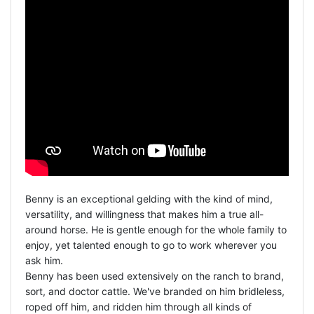
Benny is an exceptional gelding with the kind of mind,
versatility, and willingness that makes him a true all-
around horse. He is gentle enough for the whole family to
enjoy, yet talented enough to go to work wherever you
ask him.
Benny has been used extensively on the ranch to brand,
sort, and doctor cattle. We've branded on him bridleless,
roped off him, and ridden him through all kinds of