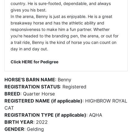
country. He is sure-footed, dependable, and always
gives you his best.
In the arena, Benny is just as enjoyable. He is a great
breakaway horse and has the athletic ability and
responsiveness to make him a fun partner. Whether
you're headed to the branding pen, the arena, or out for
a trail ride, Benny is the kind of horse you can count on
day in and day out.
Click HERE for Pedigree
HORSE'S BARN NAME
: Benny
REGISTRATION STATUS
: Registered
BREED
: Quarter Horse
REGISTERED NAME (if applicable)
: HIGHBROW ROYAL
CAT
REGISTRATION TYPE (if applicable)
: AQHA
BIRTH YEAR
: 2022
GENDER
: Gelding