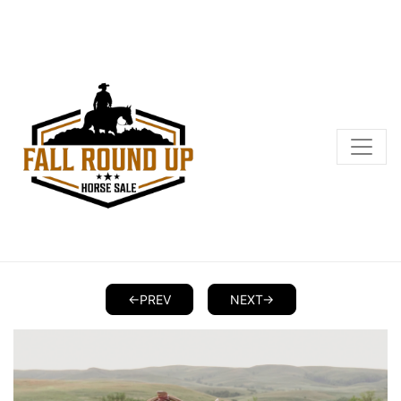
<-PREV
NEXT->