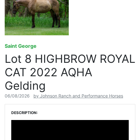
Saint George
Lot 8 HIGHBROW ROYAL
CAT 2022 AQHA
Gelding
06/08/2026
by Johnson Ranch and Performance Horses
DESCRIPTION: