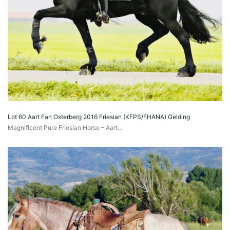
Lot 60 Aart Fan Osterberg 2016 Friesian (KFPS/FHANA) Gelding
Magnificent Pure Friesian Horse – Aart…