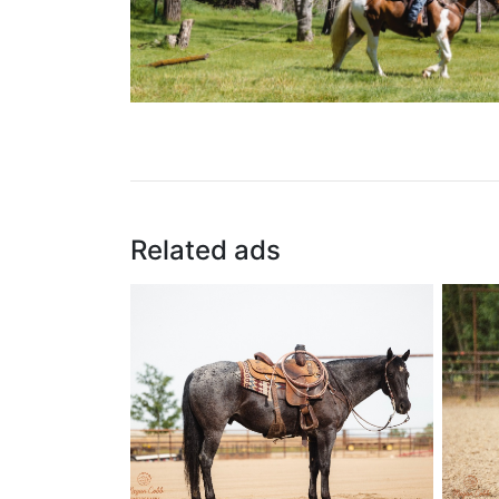
Related ads