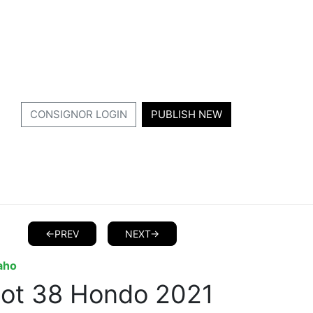
CONSIGNOR LOGIN
PUBLISH NEW
<-PREV
NEXT->
aho
Lot 38 Hondo 2021