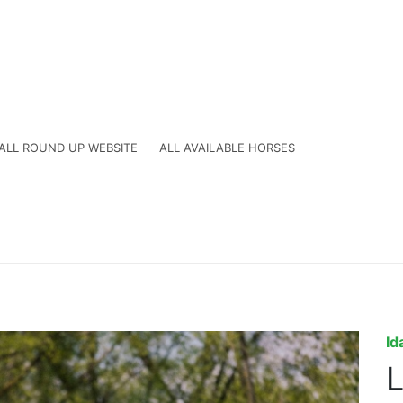
ALL ROUND UP WEBSITE
ALL AVAILABLE HORSES
Id