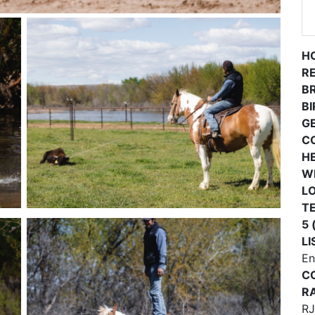
H
R
B
B
G
C
H
W
L
TE
5 
LI
En
C
RA
RJ