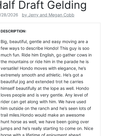
alf Draft Gelding
/28/2026
by Jerry and Megan Cobb
DESCRIPTION:
Big, beautiful, gentle and easy moving are a
few ways to describe Hondo! This guy is soo
much fun. Ride him English, go gather cows in
the mountains or ride him in the parade he is
versatile! Hondo moves with elegance, he’s
extremely smooth and athletic. He’s got a
beautiful jog and extended trot he carries
himself beautifully at the lope as well. Hondo
loves people and is very gentle. Any level of
rider can get along with him. We have used
him outside on the ranch and he’s seen lots of
trail miles.Hondo would make an awesome
hunt horse as well, we have been going over
jumps and he’s really starting to come on. Nice
horse with a lifetime of enjoyment ahead.