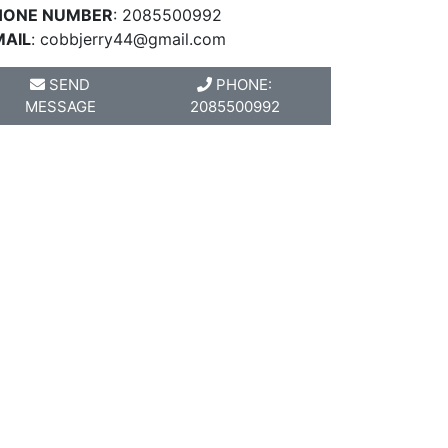
HONE NUMBER
: 2085500992
MAIL
:
cobbjerry44@gmail.com
SEND
PHONE:
MESSAGE
2085500992