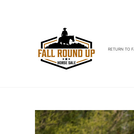
RETURN TO F