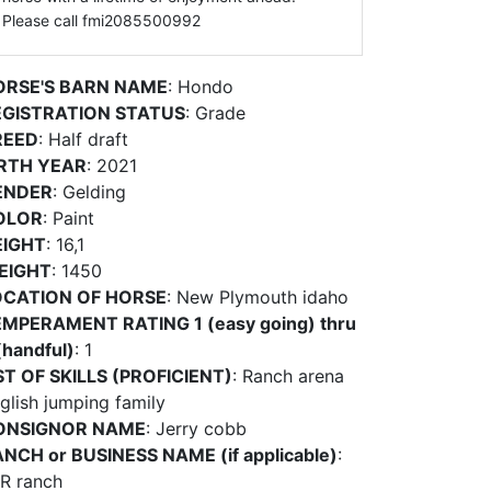
Please call fmi2085500992
ORSE'S BARN NAME
: Hondo
EGISTRATION STATUS
: Grade
REED
: Half draft
IRTH YEAR
: 2021
ENDER
: Gelding
OLOR
: Paint
EIGHT
: 16,1
EIGHT
: 1450
OCATION OF HORSE
: New Plymouth idaho
MPERAMENT RATING 1 (easy going) thru
(handful)
: 1
ST OF SKILLS (PROFICIENT)
: Ranch arena
glish jumping family
ONSIGNOR NAME
: Jerry cobb
NCH or BUSINESS NAME (if applicable)
:
R ranch