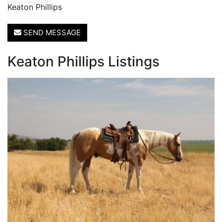
Keaton Phillips
SEND MESSAGE
Keaton Phillips Listings