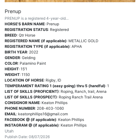
Prenup
PRENUP is a registered 4-year-old…
HORSE'S BARN NAME
: Prenup
REGISTRATION STATUS
: Registered
BREED
: Qtr Horse
REGISTERED NAME (if applicable)
: METALLIC GOLD
REGISTRATION TYPE (if applicable)
: APHA
BIRTH YEAR
: 2022
GENDER
: Gelding
COLOR
: Palamino Paint
HEIGHT
: 15’1
WEIGHT
: 1150
LOCATION OF HORSE
: Rigby, ID
TEMPERAMENT RATING 1 (easy going) thru 5 (handful)
: 1
LIST OF SKILLS (PROFICIENT)
: Roping, Ranch, trail, Arena
LIST OF SKILLS (PROSPECT)
: Roping Ranch Trail Arena
CONSIGNOR NAME
: Keaton Phillips
PHONE NUMBER
: 208-403-1060
EMAIL
:
keatonphillips16@gmail.com
FACEBOOK @ (if applicable)
: Keaton Phillips
INSTAGRAM @ (if applicable)
: Keaton Phillips
Utah
Publish Date: 08/07/2026