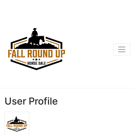
User Profile