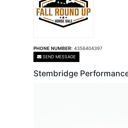
PHONE NUMBER:
4356404397
SEND MESSAGE
Stembridge Performance