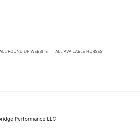
ALL ROUND UP WEBSITE
ALL AVAILABLE HORSES
ridge Performance LLC