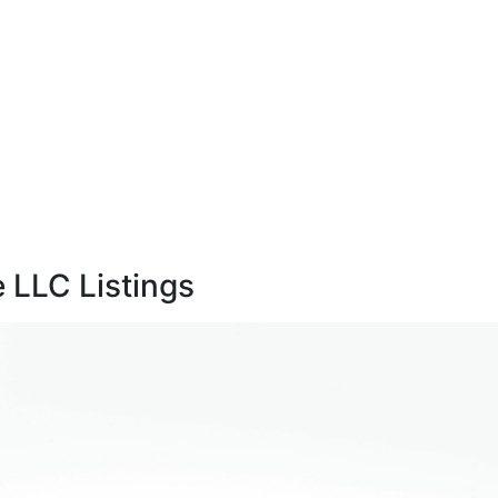
 LLC Listings