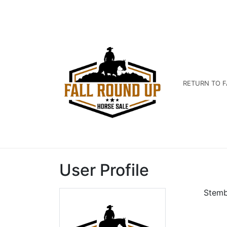
RETURN TO F
User Profile
Stemb