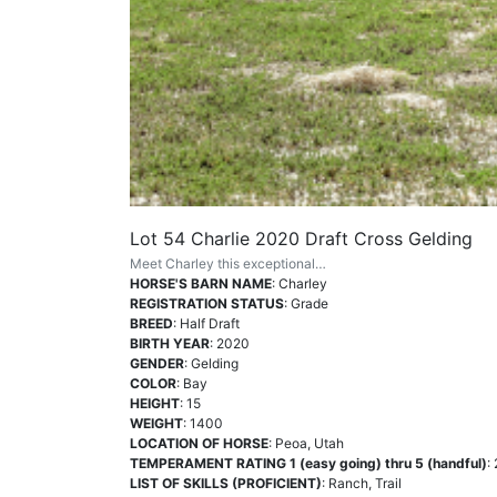
Lot 54 Charlie 2020 Draft Cross Gelding
Meet Charley this exceptional…
HORSE'S BARN NAME
: Charley
REGISTRATION STATUS
: Grade
BREED
: Half Draft
BIRTH YEAR
: 2020
GENDER
: Gelding
COLOR
: Bay
HEIGHT
: 15
WEIGHT
: 1400
LOCATION OF HORSE
: Peoa, Utah
TEMPERAMENT RATING 1 (easy going) thru 5 (handful)
: 
LIST OF SKILLS (PROFICIENT)
: Ranch, Trail