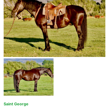
Saint George