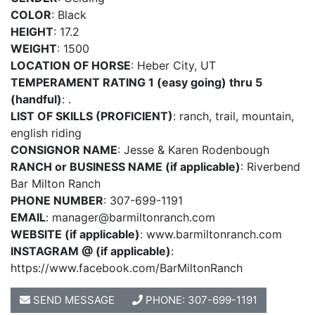
COLOR
: Black
HEIGHT
: 17.2
WEIGHT
: 1500
LOCATION OF HORSE
: Heber City, UT
TEMPERAMENT RATING 1 (easy going) thru 5
(handful)
: .
LIST OF SKILLS (PROFICIENT)
: ranch, trail, mountain,
english riding
CONSIGNOR NAME
: Jesse & Karen Rodenbough
RANCH or BUSINESS NAME (if applicable)
: Riverbend
Bar Milton Ranch
PHONE NUMBER
: 307-699-1191
EMAIL
:
manager@barmiltonranch.com
WEBSITE (if applicable)
: www.barmiltonranch.com
INSTAGRAM @ (if applicable)
:
https://www.facebook.com/BarMiltonRanch
SEND MESSAGE
PHONE: 307-699-1191