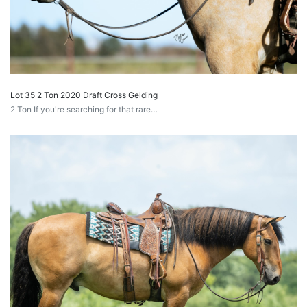
Lot 35 2 Ton 2020 Draft Cross Gelding
2 Ton If you're searching for that rare…