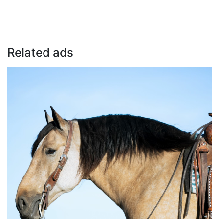
Related ads