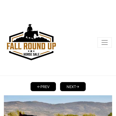
<-PREV
NEXT->