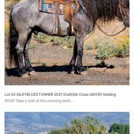
Lot 33 SILKYBLUESTUNNER 2021 Draft/Qtr Cross (ADCR) Gelding
WOW! Take a look at this stunning draft…