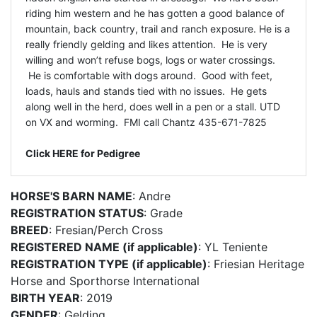
riding him western and he has gotten a good balance of
mountain, back country, trail and ranch exposure. He is a
really friendly gelding and likes attention. He is very
willing and won’t refuse bogs, logs or water crossings.
He is comfortable with dogs around. Good with feet,
loads, hauls and stands tied with no issues. He gets
along well in the herd, does well in a pen or a stall. UTD
on VX and worming. FMI call Chantz 435-671-7825
Click HERE for Pedigree
HORSE'S BARN NAME
: Andre
REGISTRATION STATUS
: Grade
BREED
: Fresian/Perch Cross
REGISTERED NAME (if applicable)
: YL Teniente
REGISTRATION TYPE (if applicable)
: Friesian Heritage
Horse and Sporthorse International
BIRTH YEAR
: 2019
GENDER
: Gelding