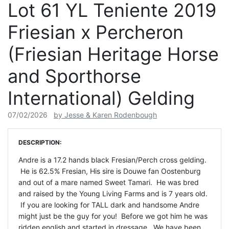
Lot 61 YL Teniente 2019
Friesian x Percheron
(Friesian Heritage Horse
and Sporthorse
International) Gelding
07/02/2026
by Jesse & Karen Rodenbough
DESCRIPTION:
Andre is a 17.2 hands black Fresian/Perch cross gelding.
He is 62.5% Fresian, His sire is Douwe fan Oostenburg
and out of a mare named Sweet Tamari. He was bred
and raised by the Young Living Farms and is 7 years old.
If you are looking for TALL dark and handsome Andre
might just be the guy for you! Before we got him he was
ridden english and started in dressage. We have been