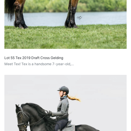
Lot 55 Tex 2019 Draft Cross Gelding
Meet Tex! Tex is a handsome 7-year-old,…