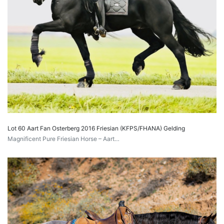
Lot 60 Aart Fan Osterberg 2016 Friesian (KFPS/FHANA) Gelding
Magnificent Pure Friesian Horse – Aart…