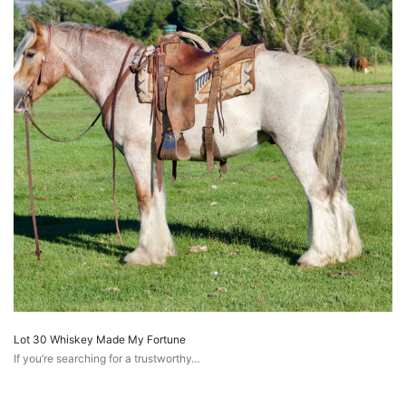
Lot 30 Whiskey Made My Fortune
If you’re searching for a trustworthy…