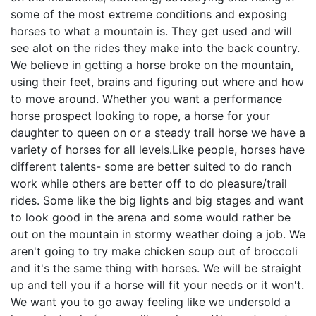
some of the most extreme conditions and exposing
horses to what a mountain is. They get used and will
see alot on the rides they make into the back country.
We believe in getting a horse broke on the mountain,
using their feet, brains and figuring out where and how
to move around. Whether you want a performance
horse prospect looking to rope, a horse for your
daughter to queen on or a steady trail horse we have a
variety of horses for all levels.Like people, horses have
different talents- some are better suited to do ranch
work while others are better off to do pleasure/trail
rides. Some like the big lights and big stages and want
to look good in the arena and some would rather be
out on the mountain in stormy weather doing a job. We
aren't going to try make chicken soup out of broccoli
and it's the same thing with horses. We will be straight
up and tell you if a horse will fit your needs or it won't.
We want you to go away feeling like we undersold a