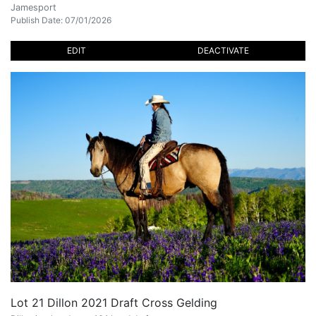
Jamesport
Publish Date: 07/01/2026
EDIT
DEACTIVATE
Lot 21 Dillon 2021 Draft Cross Gelding