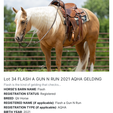
Lot 34 FLASH A GUN N RUN 2021 AQHA GELDING
Flash is the kind of gelding that checks…
HORSE'S BARN NAME
: Flash
REGISTRATION STATUS
: Registered
BREED
: Qtr Horse
REGISTERED NAME (if applicable)
: Flash a Gun N Run
REGISTRATION TYPE (if applicable)
: AQHA
BIRTH YEAR
: 2021