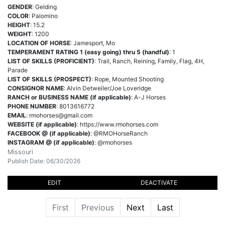
GENDER
: Gelding
COLOR
: Palomino
HEIGHT
: 15.2
WEIGHT
: 1200
LOCATION OF HORSE
: Jamesport, Mo
TEMPERAMENT RATING 1 (easy going) thru 5 (handful)
: 1
LIST OF SKILLS (PROFICIENT)
: Trail, Ranch, Reining, Family, Flag, 4H,
Parade
LIST OF SKILLS (PROSPECT)
: Rope, Mounted Shooting
CONSIGNOR NAME
: Alvin Detweiler/Joe Loveridge
RANCH or BUSINESS NAME (if applicable)
: A-J Horses
PHONE NUMBER
: 8013616772
EMAIL
:
rmohorses@gmail.com
WEBSITE (if applicable)
: https://www.rmohorses.com
FACEBOOK @ (if applicable)
: @RMOHorseRanch
INSTAGRAM @ (if applicable)
: @rmohorses
Missouri
Publish Date: 06/30/2026
EDIT
DEACTIVATE
First
Previous
Next
Last