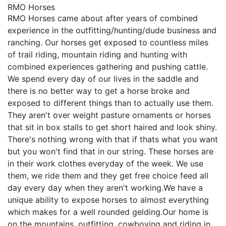
RMO Horses
RMO Horses came about after years of combined
experience in the outfitting/hunting/dude business and
ranching. Our horses get exposed to countless miles
of trail riding, mountain riding and hunting with
combined experiences gathering and pushing cattle.
We spend every day of our lives in the saddle and
there is no better way to get a horse broke and
exposed to different things than to actually use them.
They aren't over weight pasture ornaments or horses
that sit in box stalls to get short haired and look shiny.
There's nothing wrong with that if thats what you want
but you won't find that in our string. These horses are
in their work clothes everyday of the week. We use
them, we ride them and they get free choice feed all
day every day when they aren't working.We have a
unique ability to expose horses to almost everything
which makes for a well rounded gelding.Our home is
on the mountains, outfitting, cowboying and riding in