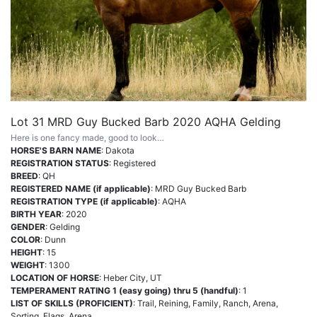
Lot 31 MRD Guy Bucked Barb 2020 AQHA Gelding
Here is one fancy made, good to look…
HORSE'S BARN NAME
: Dakota
REGISTRATION STATUS
: Registered
BREED
: QH
REGISTERED NAME (if applicable)
: MRD Guy Bucked Barb
REGISTRATION TYPE (if applicable)
: AQHA
BIRTH YEAR
: 2020
GENDER
: Gelding
COLOR
: Dunn
HEIGHT
: 15
WEIGHT
: 1300
LOCATION OF HORSE
: Heber City, UT
TEMPERAMENT RATING 1 (easy going) thru 5 (handful)
: 1
LIST OF SKILLS (PROFICIENT)
: Trail, Reining, Family, Ranch, Arena,
Sorting, Flags, Arena