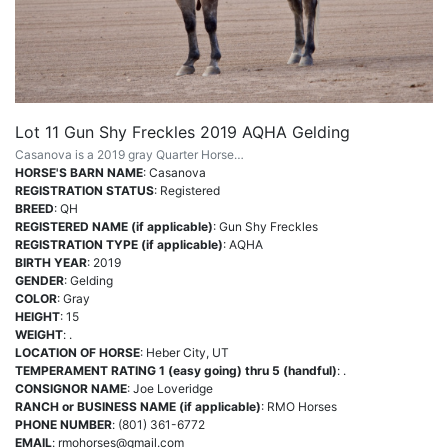
Lot 11 Gun Shy Freckles 2019 AQHA Gelding
Casanova is a 2019 gray Quarter Horse…
HORSE'S BARN NAME
: Casanova
REGISTRATION STATUS
: Registered
BREED
: QH
REGISTERED NAME (if applicable)
: Gun Shy Freckles
REGISTRATION TYPE (if applicable)
: AQHA
BIRTH YEAR
: 2019
GENDER
: Gelding
COLOR
: Gray
HEIGHT
: 15
WEIGHT
: .
LOCATION OF HORSE
: Heber City, UT
TEMPERAMENT RATING 1 (easy going) thru 5 (handful)
: .
CONSIGNOR NAME
: Joe Loveridge
RANCH or BUSINESS NAME (if applicable)
: RMO Horses
PHONE NUMBER
: (801) 361-6772
EMAIL
:
rmohorses@gmail.com