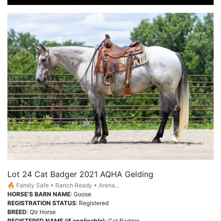
Lot 24 Cat Badger 2021 AQHA Gelding
🔥 Family Safe • Ranch Ready • Arena…
HORSE'S BARN NAME
: Goose
REGISTRATION STATUS
: Registered
BREED
: Qtr Horse
REGISTERED NAME (if applicable)
: Cat Badger