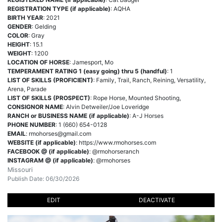
REGISTRATION TYPE (if applicable)
: AQHA
BIRTH YEAR
: 2021
GENDER
: Gelding
COLOR
: Gray
HEIGHT
: 15.1
WEIGHT
: 1200
LOCATION OF HORSE
: Jamesport, Mo
TEMPERAMENT RATING 1 (easy going) thru 5 (handful)
: 1
LIST OF SKILLS (PROFICIENT)
: Family, Trail, Ranch, Reining, Versatility,
Arena, Parade
LIST OF SKILLS (PROSPECT)
: Rope Horse, Mounted Shooting,
CONSIGNOR NAME
: Alvin Detweiler/Joe Loveridge
RANCH or BUSINESS NAME (if applicable)
: A-J Horses
PHONE NUMBER
: 1 (660) 654-0128
EMAIL
:
rmohorses@gmail.com
WEBSITE (if applicable)
: https://www.rmohorses.com
FACEBOOK @ (if applicable)
: @rmohorseranch
INSTAGRAM @ (if applicable)
: @rmohorses
Missouri
Publish Date: 06/30/2026
EDIT
DEACTIVATE