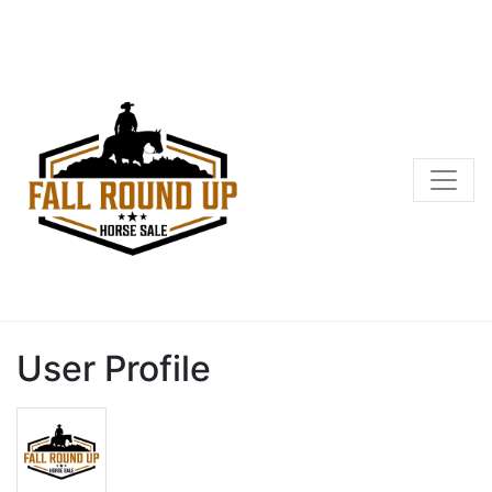
User Profile