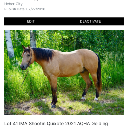
Heber City
Publish Date: 07/27/2026
EDIT
DEACTIVATE
Lot 41 IMA Shootin Quixote 2021 AQHA Gelding