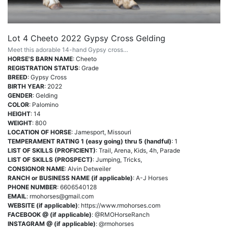
Lot 4 Cheeto 2022 Gypsy Cross Gelding
Meet this adorable 14-hand Gypsy cross…
HORSE'S BARN NAME
: Cheeto
REGISTRATION STATUS
: Grade
BREED
: Gypsy Cross
BIRTH YEAR
: 2022
GENDER
: Gelding
COLOR
: Palomino
HEIGHT
: 14
WEIGHT
: 800
LOCATION OF HORSE
: Jamesport, Missouri
TEMPERAMENT RATING 1 (easy going) thru 5 (handful)
: 1
LIST OF SKILLS (PROFICIENT)
: Trail, Arena, Kids, 4h, Parade
LIST OF SKILLS (PROSPECT)
: Jumping, Tricks,
CONSIGNOR NAME
: Alvin Detweiler
RANCH or BUSINESS NAME (if applicable)
: A-J Horses
PHONE NUMBER
: 6606540128
EMAIL
:
rmohorses@gmail.com
WEBSITE (if applicable)
: https://www.rmohorses.com
FACEBOOK @ (if applicable)
: @RMOHorseRanch
INSTAGRAM @ (if applicable)
: @rmohorses