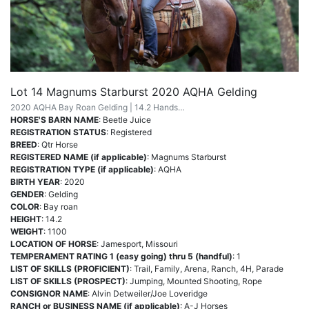
Lot 14 Magnums Starburst 2020 AQHA Gelding
2020 AQHA Bay Roan Gelding | 14.2 Hands…
HORSE'S BARN NAME
: Beetle Juice
REGISTRATION STATUS
: Registered
BREED
: Qtr Horse
REGISTERED NAME (if applicable)
: Magnums Starburst
REGISTRATION TYPE (if applicable)
: AQHA
BIRTH YEAR
: 2020
GENDER
: Gelding
COLOR
: Bay roan
HEIGHT
: 14.2
WEIGHT
: 1100
LOCATION OF HORSE
: Jamesport, Missouri
TEMPERAMENT RATING 1 (easy going) thru 5 (handful)
: 1
LIST OF SKILLS (PROFICIENT)
: Trail, Family, Arena, Ranch, 4H, Parade
LIST OF SKILLS (PROSPECT)
: Jumping, Mounted Shooting, Rope
CONSIGNOR NAME
: Alvin Detweiler/Joe Loveridge
RANCH or BUSINESS NAME (if applicable)
: A-J Horses