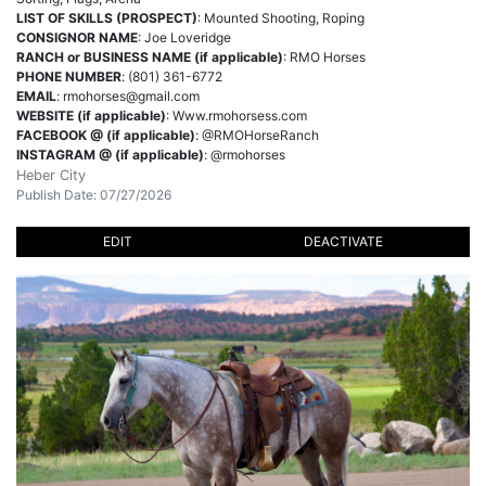
LIST OF SKILLS (PROSPECT)
: Mounted Shooting, Roping
CONSIGNOR NAME
: Joe Loveridge
RANCH or BUSINESS NAME (if applicable)
: RMO Horses
PHONE NUMBER
: (801) 361-6772
EMAIL
:
rmohorses@gmail.com
WEBSITE (if applicable)
: Www.rmohorsess.com
FACEBOOK @ (if applicable)
: @RMOHorseRanch
INSTAGRAM @ (if applicable)
: @rmohorses
Heber City
Publish Date: 07/27/2026
EDIT
DEACTIVATE