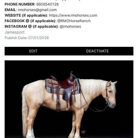
PHONE NUMBER
: 6606540128
EMAIL
:
rmohorses@gmail.com
WEBSITE (if applicable)
: https://www.rmohorses.com
FACEBOOK @ (if applicable)
: @RMOHorseRanch
INSTAGRAM @ (if applicable)
: @rmohorses
Jamesport
Publish Date: 07/01/2026
EDIT
DEACTIVATE