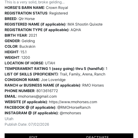
This is a very solid, broke gelding…
HORSE'S BARN NAME
: Crown Royal
REGISTRATION STATUS
: Registered
BREED
: Qtr Horse
REGISTERED NAME (if applicable)
: IMA Shootin Quixote
REGISTRATION TYPE (if applicable)
: AQHA
BIRTH YEAR
: 2021
GENDER
: Gelding
COLOR
: Buckskin
HEIGHT
: 15.1
WEIGHT
: 1200
LOCATION OF HORSE
: UTAH
TEMPERAMENT RATING 1 (easy going) thru 5 (handful)
: 1
LIST OF SKILLS (PROFICIENT)
: Trail, Family, Arena, Ranch
CONSIGNOR NAME
: Joe Loveridge
RANCH or BUSINESS NAME (if applicable)
: RMO Horses
PHONE NUMBER
: 8013616772
EMAIL
:
rmohorses@gmail.com
WEBSITE (if applicable)
: https://www.rmohorses.com
FACEBOOK @ (if applicable)
: @RMOHorseRanch
INSTAGRAM @ (if applicable)
: @rmohorses
Utah
Publish Date: 07/02/2026
EDIT
DEACTIVATE