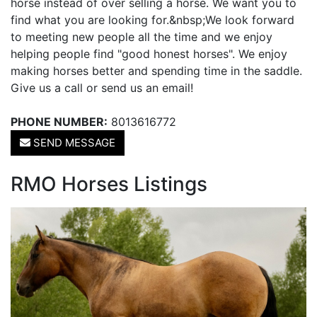
horse instead of over selling a horse. We want you to
find what you are looking for.&nbsp;We look forward
to meeting new people all the time and we enjoy
helping people find "good honest horses". We enjoy
making horses better and spending time in the saddle.
Give us a call or send us an email!
PHONE NUMBER:
8013616772
SEND MESSAGE
RMO Horses Listings