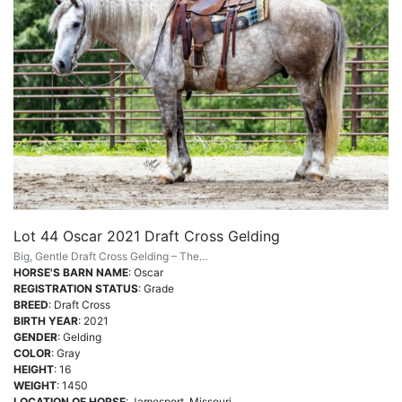
Lot 44 Oscar 2021 Draft Cross Gelding
Big, Gentle Draft Cross Gelding – The…
HORSE'S BARN NAME
: Oscar
REGISTRATION STATUS
: Grade
BREED
: Draft Cross
BIRTH YEAR
: 2021
GENDER
: Gelding
COLOR
: Gray
HEIGHT
: 16
WEIGHT
: 1450
LOCATION OF HORSE
: Jamesport, Missouri