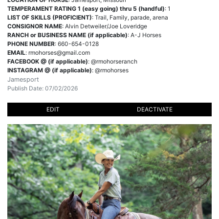
TEMPERAMENT RATING 1 (easy going) thru 5 (handful)
: 1
LIST OF SKILLS (PROFICIENT)
: Trail, Family, parade, arena
CONSIGNOR NAME
: Alvin Detweiler/Joe Loveridge
RANCH or BUSINESS NAME (if applicable)
: A-J Horses
PHONE NUMBER
: 660-654-0128
EMAIL
:
rmohorses@gmail.com
FACEBOOK @ (if applicable)
: @rmohorseranch
INSTAGRAM @ (if applicable)
: @rmohorses
Jamesport
Publish Date: 07/02/2026
EDIT
DEACTIVATE