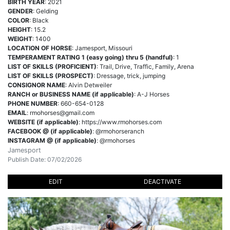
BIRTH YEAR
: 2021
GENDER
: Gelding
COLOR
: Black
HEIGHT
: 15.2
WEIGHT
: 1400
LOCATION OF HORSE
: Jamesport, Missouri
TEMPERAMENT RATING 1 (easy going) thru 5 (handful)
: 1
LIST OF SKILLS (PROFICIENT)
: Trail, Drive, Traffic, Family, Arena
LIST OF SKILLS (PROSPECT)
: Dressage, trick, jumping
CONSIGNOR NAME
: Alvin Detweiler
RANCH or BUSINESS NAME (if applicable)
: A-J Horses
PHONE NUMBER
: 660-654-0128
EMAIL
:
rmohorses@gmail.com
WEBSITE (if applicable)
: https://www.rmohorses.com
FACEBOOK @ (if applicable)
: @rmohorseranch
INSTAGRAM @ (if applicable)
: @rmohorses
Jamesport
Publish Date: 07/02/2026
EDIT
DEACTIVATE