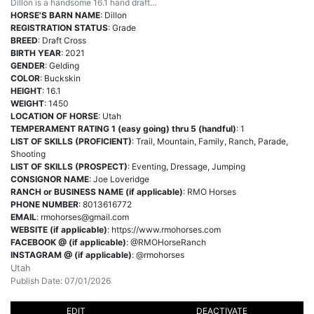
Dillon is a handsome 16.1 hand draft…
HORSE'S BARN NAME
: Dillon
REGISTRATION STATUS
: Grade
BREED
: Draft Cross
BIRTH YEAR
: 2021
GENDER
: Gelding
COLOR
: Buckskin
HEIGHT
: 16.1
WEIGHT
: 1450
LOCATION OF HORSE
: Utah
TEMPERAMENT RATING 1 (easy going) thru 5 (handful)
: 1
LIST OF SKILLS (PROFICIENT)
: Trail, Mountain, Family, Ranch, Parade,
Shooting
LIST OF SKILLS (PROSPECT)
: Eventing, Dressage, Jumping
CONSIGNOR NAME
: Joe Loveridge
RANCH or BUSINESS NAME (if applicable)
: RMO Horses
PHONE NUMBER
: 8013616772
EMAIL
:
rmohorses@gmail.com
WEBSITE (if applicable)
: https://www.rmohorses.com
FACEBOOK @ (if applicable)
: @RMOHorseRanch
INSTAGRAM @ (if applicable)
: @rmohorses
Utah
Publish Date: 07/01/2026
EDIT
DEACTIVATE