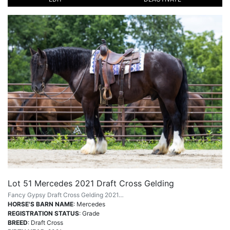
Lot 51 Mercedes 2021 Draft Cross Gelding
Fancy Gypsy Draft Cross Gelding 2021…
HORSE'S BARN NAME
: Mercedes
REGISTRATION STATUS
: Grade
BREED
: Draft Cross